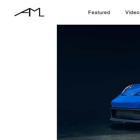
Featured
Video