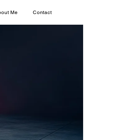
bout Me
Contact