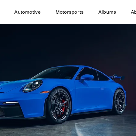
Automotive
Motorsports
Albums
A