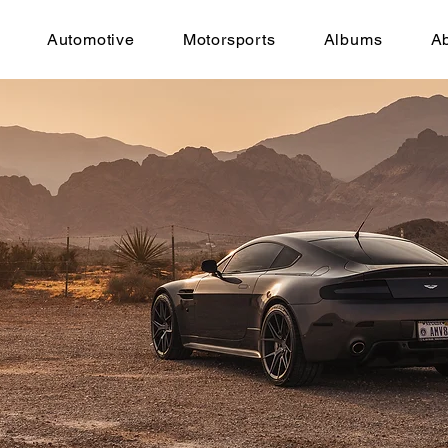
Automotive
Motorsports
Albums
A