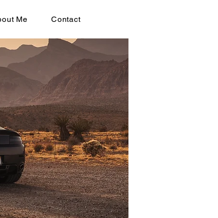
bout Me
Contact