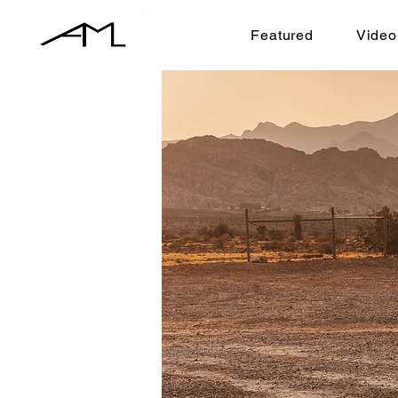
Featured
Video